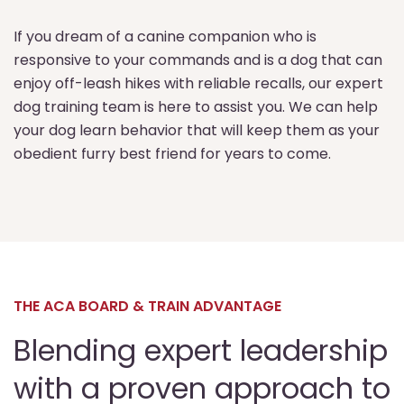
If you dream of a canine companion who is
responsive to your commands and is a dog that can
enjoy off-leash hikes with reliable recalls, our expert
dog training team is here to assist you. We can help
your dog learn behavior that will keep them as your
obedient furry best friend for years to come.
THE ACA BOARD & TRAIN ADVANTAGE
Blending expert leadership
with a proven approach to