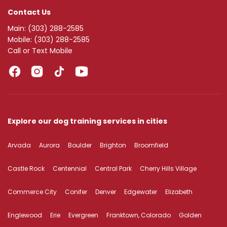
Contact Us
Main:
(303) 288-2585
Mobile:
(303) 288-2585
Call or Text Mobile
Explore our dog training services in cities
Arvada
Aurora
Boulder
Brighton
Broomfield
Castle Rock
Centennial
Central Park
Cherry Hills Village
Commerce City
Conifer
Denver
Edgewater
Elizabeth
Englewood
Erie
Evergreen
Franktown, Colorado
Golden