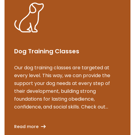
Dog Training Classes
Our dog training classes are targeted at
every level. This way, we can provide the
support your dog needs at every step of
their development, building strong
foundations for lasting obedience,
confidence, and social skills. Check out
Read more