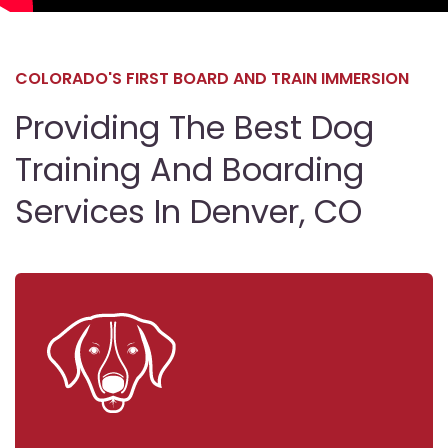
COLORADO'S FIRST BOARD AND TRAIN IMMERSION
Providing The Best Dog
Training And Boarding
Services In Denver, CO