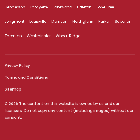
Henderson
Lafayette
Lakewood
Littleton
Lone Tree
Longmont
Louisville
Morrison
Northglenn
Parker
Superior
Thornton
Westminster
Wheat Ridge
Privacy Policy
Terms and Conditions
Sitemap
© 2026 The content on this website is owned by us and our
licensors. Do not copy any content (including images) without our
consent.