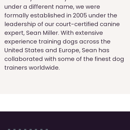
under a different name, we were
formally established in 2005 under the
leadership of our court-certified canine
expert, Sean Miller. With extensive
experience training dogs across the
United States and Europe, Sean has
collaborated with some of the finest dog
trainers worldwide.