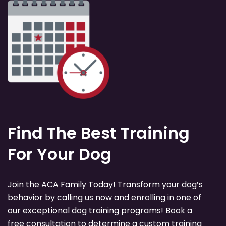
Find The Best Training
For Your Dog
Join the ACA Family Today! Transform your dog’s
behavior by calling us now and enrolling in one of
our exceptional dog training programs! Book a
free consultation to determine a custom training