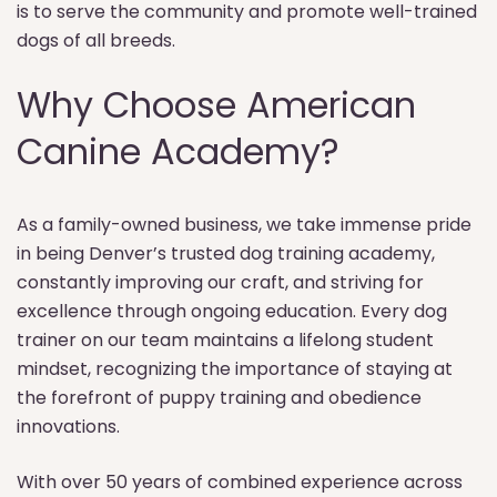
is to serve the community and promote well-trained
dogs of all breeds.
Why Choose American
Canine Academy?
As a family-owned business, we take immense pride
in being Denver’s trusted dog training academy,
constantly improving our craft, and striving for
excellence through ongoing education. Every dog
trainer on our team maintains a lifelong student
mindset, recognizing the importance of staying at
the forefront of puppy training and obedience
innovations.
With over 50 years of combined experience across