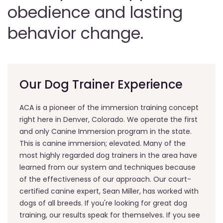
obedience and lasting
behavior change.
Our Dog Trainer Experience
ACA is a pioneer of the immersion training concept
right here in Denver, Colorado. We operate the first
and only Canine Immersion program in the state.
This is canine immersion; elevated. Many of the
most highly regarded dog trainers in the area have
learned from our system and techniques because
of the effectiveness of our approach. Our court-
certified canine expert, Sean Miller, has worked with
dogs of all breeds. If you're looking for great dog
training, our results speak for themselves. If you see