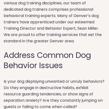
various dog training disciplines, our team of
dedicated dog trainers comprises professional
behavioral training experts. Many of Denver’s dog
trainers have apprenticed under our esteemed
Training Director and Behavior Expert, Sean Miller.
We are proud to offer training services that set the
standard in the greater Denver area.
Address Common Dog
Behavior Issues
Is your dog displaying unwanted or unruly behaviors?
Do they engage in destructive habits, exhibit
resource guarding tendencies, or show signs of
separation anxiety? Are they constantly jumping on
guests or failing to come when called?