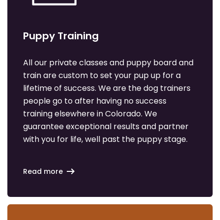
Puppy Training
All our private classes and puppy board and
train are custom to set your pup up for a
lifetime of success. We are the dog trainers
people go to after having no success
training elsewhere in Colorado. We
guarantee exceptional results and partner
with you for life, well past the puppy stage.
Read more