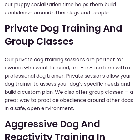
our puppy socialization time helps them build
confidence around other dogs and people.
Private Dog Training And
Group Classes
Our private dog training sessions are perfect for
owners who want focused, one-on-one time with a
professional dog trainer. Private sessions allow your
dog trainer to assess your dog’s specific needs and
build a custom plan. We also offer group classes — a
great way to practice obedience around other dogs
in a safe, open environment.
Aggressive Dog And
Reactivity Training In