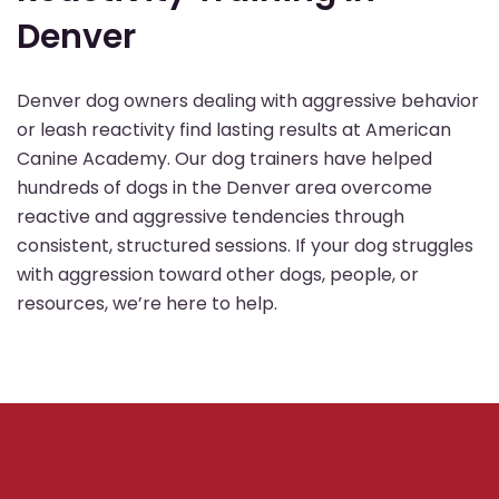
Denver
Denver dog owners dealing with aggressive behavior
or leash reactivity find lasting results at American
Canine Academy. Our dog trainers have helped
hundreds of dogs in the Denver area overcome
reactive and aggressive tendencies through
consistent, structured sessions. If your dog struggles
with aggression toward other dogs, people, or
resources, we’re here to help.