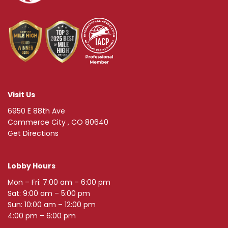
Visit Us
6950 E 88th Ave
Commerce City , CO 80640
Get Directions
Lobby Hours
Mon – Fri: 7:00 am – 6:00 pm
Sat: 9:00 am – 5:00 pm
Sun: 10:00 am – 12:00 pm
4:00 pm – 6:00 pm