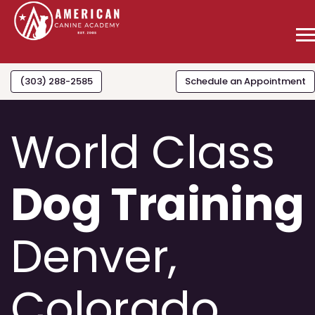
(303) 288-2585
Schedule an Appointment
World Class
Dog Training
Denver,
Colorado