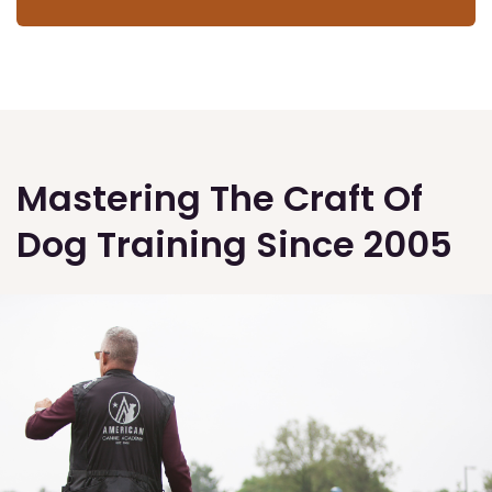
Mastering The Craft Of
Dog Training Since 2005