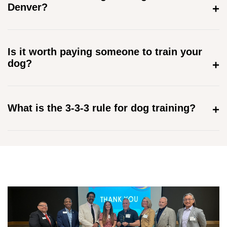
Denver?
Is it worth paying someone to train your
dog?
What is the 3-3-3 rule for dog training?