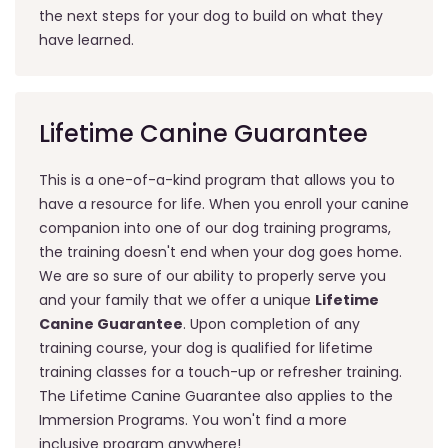
the next steps for your dog to build on what they
have learned.
Lifetime Canine Guarantee
This is a one-of-a-kind program that allows you to
have a resource for life. When you enroll your canine
companion into one of our dog training programs,
the training doesn't end when your dog goes home.
We are so sure of our ability to properly serve you
and your family that we offer a unique
Lifetime
Canine Guarantee
. Upon completion of any
training course, your dog is qualified for lifetime
training classes for a touch-up or refresher training.
The Lifetime Canine Guarantee also applies to the
Immersion Programs. You won't find a more
inclusive program anywhere!