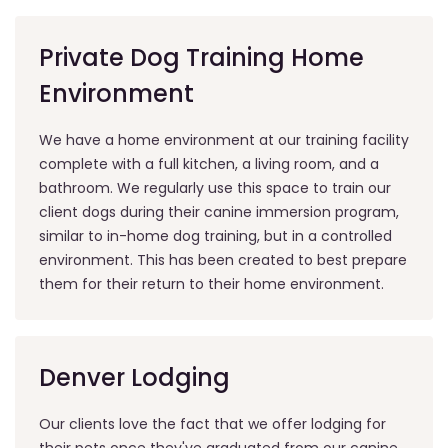
Private Dog Training Home
Environment
We have a home environment at our training facility
complete with a full kitchen, a living room, and a
bathroom. We regularly use this space to train our
client dogs during their canine immersion program,
similar to in-home dog training, but in a controlled
environment. This has been created to best prepare
them for their return to their home environment.
Denver Lodging
Our clients love the fact that we offer lodging for
their pets once they've graduated from our canine