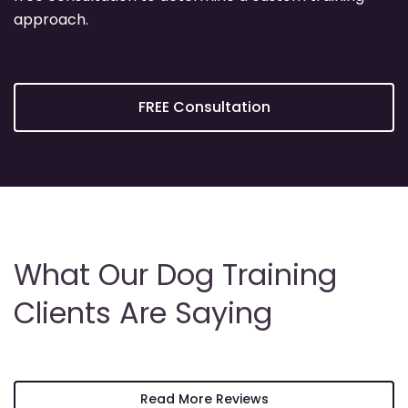
approach.
FREE Consultation
What Our Dog Training
Clients Are Saying
Read More Reviews