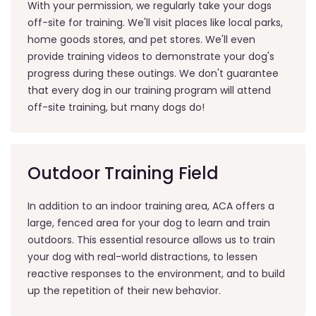
With your permission, we regularly take your dogs
off-site for training. We'll visit places like local parks,
home goods stores, and pet stores. We'll even
provide training videos to demonstrate your dog's
progress during these outings. We don't guarantee
that every dog in our training program will attend
off-site training, but many dogs do!
Outdoor Training Field
In addition to an indoor training area, ACA offers a
large, fenced area for your dog to learn and train
outdoors. This essential resource allows us to train
your dog with real-world distractions, to lessen
reactive responses to the environment, and to build
up the repetition of their new behavior.