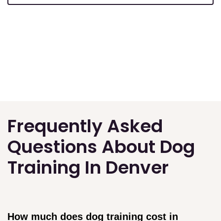
Frequently Asked
Questions About Dog
Training In Denver
How much does dog training cost in