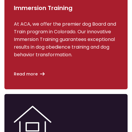
Immersion Training
At ACA, we offer the premier dog Board and
Train program in Colorado. Our innovative
Immersion Training guarantees exceptional
results in dog obedience training and dog
behavior transformation.
Read more