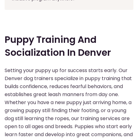
Puppy Training And
Socialization In Denver
Setting your puppy up for success starts early. Our
Denver dog trainers specialize in puppy training that
builds confidence, reduces fearful behaviors, and
establishes great leash manners from day one.
Whether you have a new puppy just arriving home, a
growing puppy still finding their footing, or a young
dog still learning the ropes, our training services are
open to all ages and breeds. Puppies who start early
learn faster and develop into great companions, and