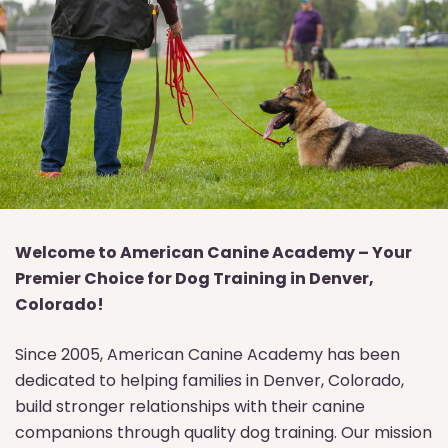
Welcome to American Canine Academy – Your
Premier Choice for Dog Training in Denver,
Colorado!
Since 2005, American Canine Academy has been
dedicated to helping families in Denver, Colorado,
build stronger relationships with their canine
companions through quality dog training. Our mission