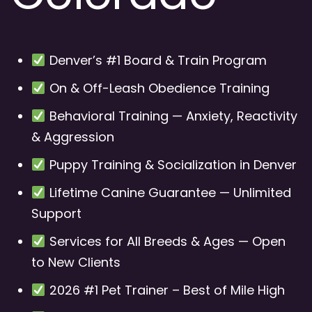
Denver’s #1 Board & Train Program
On & Off-Leash Obedience Training
Behavioral Training — Anxiety, Reactivity
& Aggression
Puppy Training & Socialization in Denver
Lifetime Canine Guarantee — Unlimited
Support
Services for All Breeds & Ages — Open
to New Clients
2026 #1 Pet Trainer – Best of Mile High