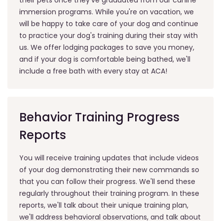
immersion programs. While you're on vacation, we
will be happy to take care of your dog and continue
to practice your dog's training during their stay with
us. We offer lodging packages to save you money,
and if your dog is comfortable being bathed, we'll
include a free bath with every stay at ACA!
Behavior Training Progress
Reports
You will receive training updates that include videos
of your dog demonstrating their new commands so
that you can follow their progress. We'll send these
regularly throughout their training program. In these
reports, we'll talk about their unique training plan,
we'll address behavioral observations, and talk about