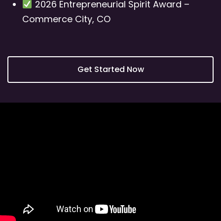
2026 Entrepreneurial Spirit Award –
Commerce City, CO
Get Started Now