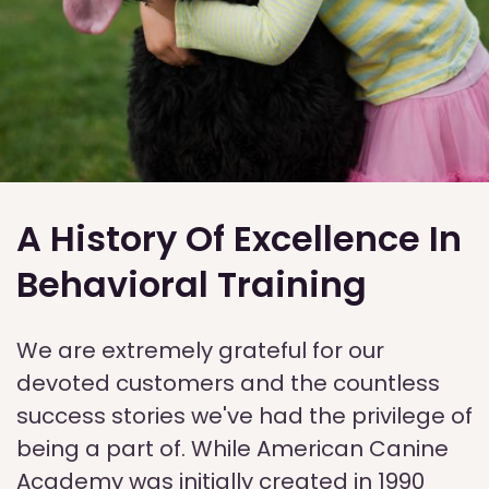
A History Of Excellence In
Behavioral Training
We are extremely grateful for our
devoted customers and the countless
success stories we've had the privilege of
being a part of. While American Canine
Academy was initially created in 1990