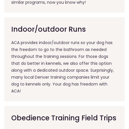
similar programs, now you know why!
Indoor/outdoor Runs
ACA provides indoor/outdoor runs so your dog has
the freedom to go to the bathroom as needed
throughout the training sessions. For those dogs
that do better in kennels, we also offer this option
along with a dedicated outdoor space. Surprisingly,
many local Denver training companies limit your
dog to kennels only. Your dog has freedom with
ACA!
Obedience Training Field Trips