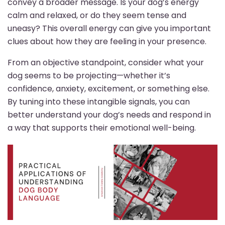
convey a broader message. Is your dog’s energy
calm and relaxed, or do they seem tense and
uneasy? This overall energy can give you important
clues about how they are feeling in your presence.
From an objective standpoint, consider what your
dog seems to be projecting—whether it’s
confidence, anxiety, excitement, or something else.
By tuning into these intangible signals, you can
better understand your dog’s needs and respond in
a way that supports their emotional well-being.