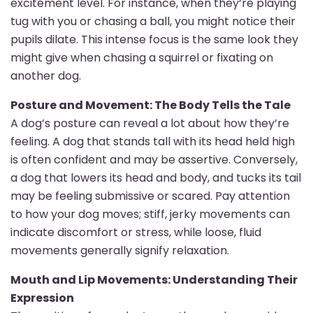
excitement level. For instance, when they’re playing
tug with you or chasing a ball, you might notice their
pupils dilate. This intense focus is the same look they
might give when chasing a squirrel or fixating on
another dog.
Posture and Movement: The Body Tells the Tale
A dog’s posture can reveal a lot about how they’re
feeling. A dog that stands tall with its head held high
is often confident and may be assertive. Conversely,
a dog that lowers its head and body, and tucks its tail
may be feeling submissive or scared. Pay attention
to how your dog moves; stiff, jerky movements can
indicate discomfort or stress, while loose, fluid
movements generally signify relaxation.
Mouth and Lip Movements: Understanding Their
Expression