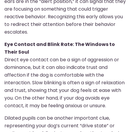
ears are in the “alert position,” it can signal that they
are focusing on something that could trigger
reactive behavior. Recognizing this early allows you
to redirect their attention before their behavior
escalates.
Eye Contact and Blink Rate: The Windows to
Their Soul
Direct eye contact can be a sign of aggression or
dominance, but it can also indicate trust and
affection if the dog is comfortable with the
interaction. Slow blinking is often a sign of relaxation
and trust, showing that your dog feels at ease with
you. On the other hand, if your dog avoids eye
contact, it may be feeling anxious or unsure.
Dilated pupils can be another important clue,
representing your dog’s current “drive state” or