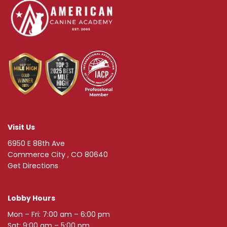
Visit Us
6950 E 88th Ave
Commerce City , CO 80640
Get Directions
Lobby Hours
Mon – Fri: 7:00 am – 6:00 pm
Sat: 9:00 am – 5:00 pm