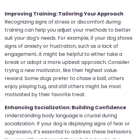
Improving Training: Tailoring Your Approach
Recognizing signs of stress or discomfort during
training can help you adjust your methods to better
suit your dog’s needs. For example, if your dog shows
signs of anxiety or frustration, such as a lack of
engagement, it might be helpful to either take a
break or adopt a more upbeat approach. Consider
trying a new motivator, like their highest value
reward. Some dogs prefer to chase a ball, others
enjoy playing tug, and still others might be most
motivated by their favorite treat.
Enhancing Socialization: Building Confidence
Understanding body language is crucial during
socialization. If your dog is displaying signs of fear or
aggression, it’s essential to address these behaviors.