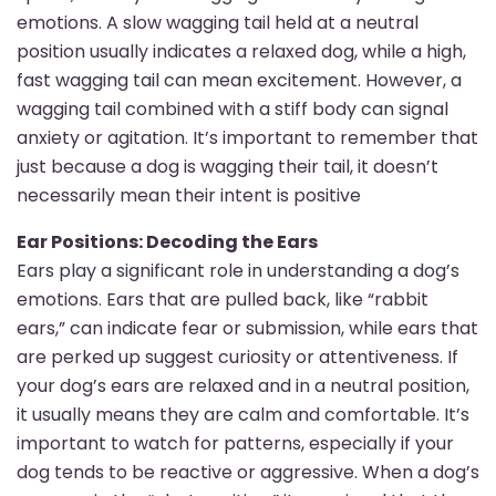
emotions. A slow wagging tail held at a neutral
position usually indicates a relaxed dog, while a high,
fast wagging tail can mean excitement. However, a
wagging tail combined with a stiff body can signal
anxiety or agitation. It’s important to remember that
just because a dog is wagging their tail, it doesn’t
necessarily mean their intent is positive
Ear Positions: Decoding the Ears
Ears play a significant role in understanding a dog’s
emotions. Ears that are pulled back, like “rabbit
ears,” can indicate fear or submission, while ears that
are perked up suggest curiosity or attentiveness. If
your dog’s ears are relaxed and in a neutral position,
it usually means they are calm and comfortable. It’s
important to watch for patterns, especially if your
dog tends to be reactive or aggressive. When a dog’s