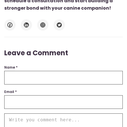
schedule a consultation and start building a
stronger bond with your canine companion!
Leave a Comment
Name
*
Email
*