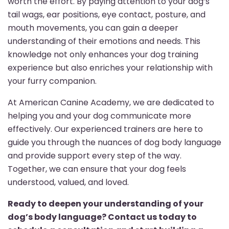
worth the effort. By paying attention to your dog’s
tail wags, ear positions, eye contact, posture, and
mouth movements, you can gain a deeper
understanding of their emotions and needs. This
knowledge not only enhances your dog training
experience but also enriches your relationship with
your furry companion.
At American Canine Academy, we are dedicated to
helping you and your dog communicate more
effectively. Our experienced trainers are here to
guide you through the nuances of dog body language
and provide support every step of the way.
Together, we can ensure that your dog feels
understood, valued, and loved.
Ready to deepen your understanding of your
dog’s body language? Contact us today to