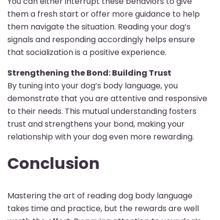
You can either interrupt these behaviors to give
them a fresh start or offer more guidance to help
them navigate the situation. Reading your dog’s
signals and responding accordingly helps ensure
that socialization is a positive experience.
Strengthening the Bond: Building Trust
By tuning into your dog’s body language, you
demonstrate that you are attentive and responsive
to their needs. This mutual understanding fosters
trust and strengthens your bond, making your
relationship with your dog even more rewarding.
Conclusion
Mastering the art of reading dog body language
takes time and practice, but the rewards are well