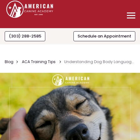
(303) 288-2585
Schedule an Appointment
Blog
ACA Training Tips
Understanding Dog Body Languag