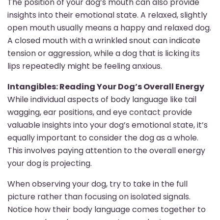
The position of your dog’s mouth can also provide
insights into their emotional state. A relaxed, slightly
open mouth usually means a happy and relaxed dog.
A closed mouth with a wrinkled snout can indicate
tension or aggression, while a dog that is licking its
lips repeatedly might be feeling anxious.
Intangibles: Reading Your Dog’s Overall Energy
While individual aspects of body language like tail
wagging, ear positions, and eye contact provide
valuable insights into your dog’s emotional state, it’s
equally important to consider the dog as a whole.
This involves paying attention to the overall energy
your dog is projecting.
When observing your dog, try to take in the full
picture rather than focusing on isolated signals.
Notice how their body language comes together to