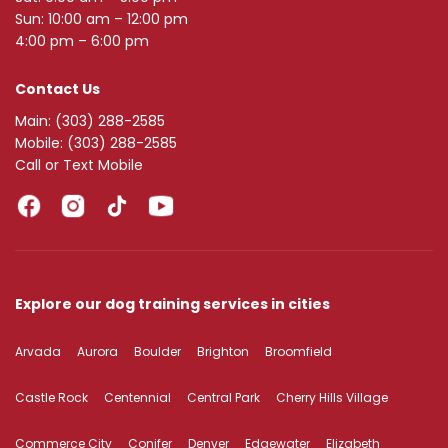
Sun: 10:00 am – 12:00 pm
4:00 pm – 6:00 pm
Contact Us
Main:
(303) 288-2585
Mobile:
(303) 288-2585
Call or Text Mobile
Explore our dog training services in cities
Arvada
Aurora
Boulder
Brighton
Broomfield
Castle Rock
Centennial
Central Park
Cherry Hills Village
Commerce City
Conifer
Denver
Edgewater
Elizabeth