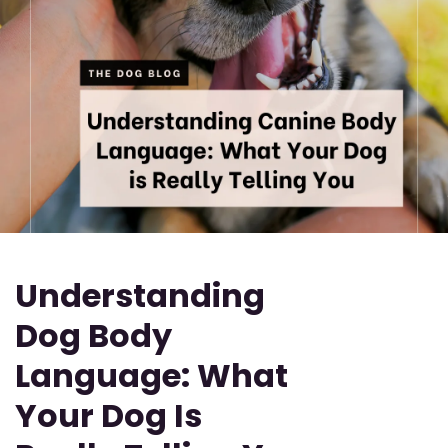
Understanding
Dog Body
Language: What
Your Dog Is