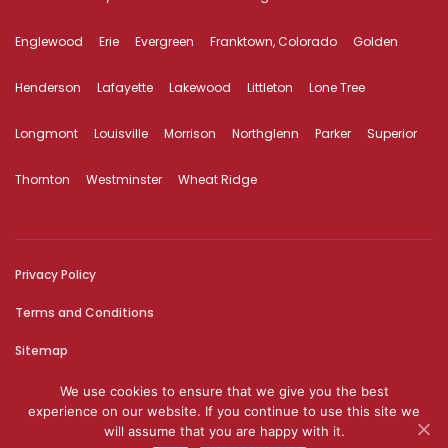
Englewood
Erie
Evergreen
Franktown, Colorado
Golden
Henderson
Lafayette
Lakewood
Littleton
Lone Tree
Longmont
Louisville
Morrison
Northglenn
Parker
Superior
Thornton
Westminster
Wheat Ridge
Privacy Policy
Terms and Conditions
Sitemap
We use cookies to ensure that we give you the best
© 2026 The content on this website is owned by us and our
experience on our website. If you continue to use this site we
licensors. Do not copy any content (including images) without our
will assume that you are happy with it.
consent.