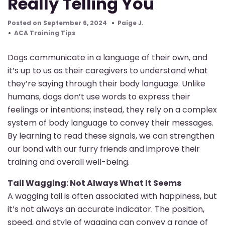
Really Telling You
Posted on September 6, 2024
Paige J.
ACA Training Tips
Dogs communicate in a language of their own, and
it’s up to us as their caregivers to understand what
they’re saying through their body language. Unlike
humans, dogs don’t use words to express their
feelings or intentions; instead, they rely on a complex
system of body language to convey their messages.
By learning to read these signals, we can strengthen
our bond with our furry friends and improve their
training and overall well-being.
Tail Wagging: Not Always What It Seems
A wagging tail is often associated with happiness, but
it’s not always an accurate indicator. The position,
speed, and style of wagging can convey a range of