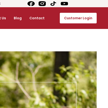
t
 Us
Blog
Contact
Customer Login