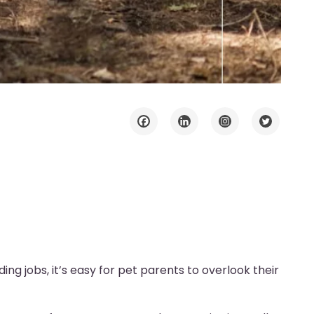
ing jobs, it’s easy for pet parents to overlook their