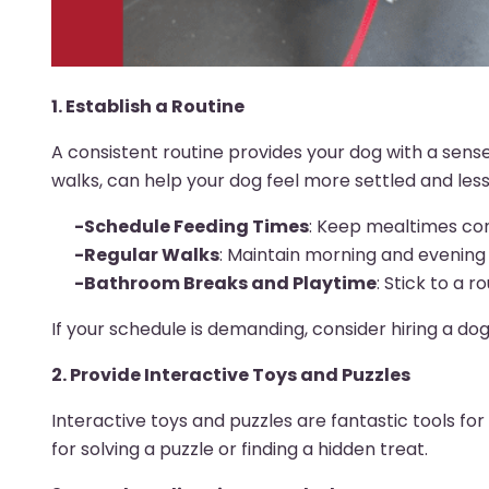
1. Establish a Routine
A consistent routine provides your dog with a sense 
walks, can help your dog feel more settled and less
-Schedule Feeding Times
: Keep mealtimes con
-Regular Walks
: Maintain morning and evening 
-Bathroom Breaks and Playtime
: Stick to a 
If your schedule is demanding, consider hiring a do
2. Provide Interactive Toys and Puzzles
Interactive toys and puzzles are fantastic tools f
for solving a puzzle or finding a hidden treat.