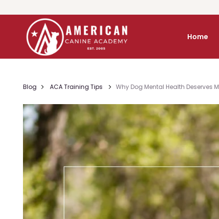
Home
Blog
ACA Training Tips
Why Dog Mental Health Deserves Mo