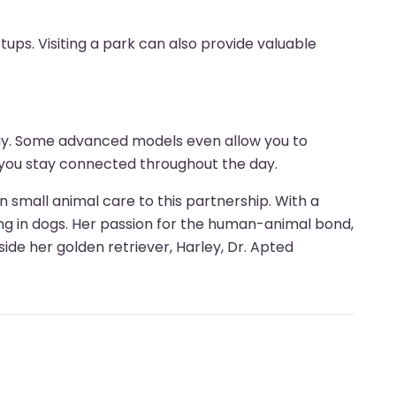
ups. Visiting a park can also provide valuable
way. Some advanced models even allow you to
g you stay connected throughout the day.
n small animal care to this partnership. With a
g in dogs. Her passion for the human-animal bond,
ide her golden retriever, Harley, Dr. Apted