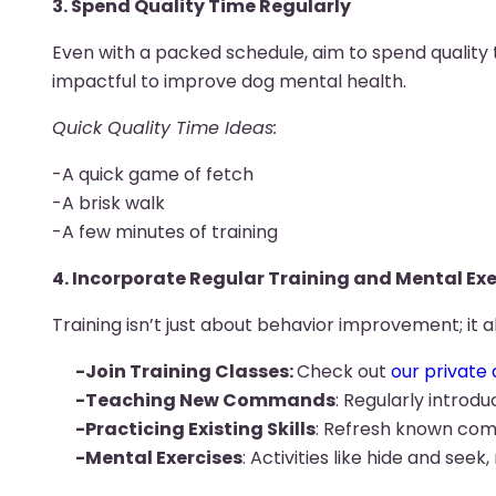
3. Spend Quality Time Regularly
Even with a packed schedule, aim to spend quality t
impactful to improve dog mental health.
Quick Quality Time Ideas:
-A quick game of fetch
-A brisk walk
-A few minutes of training
4. Incorporate Regular Training and Mental Exe
Training isn’t just about behavior improvement; it a
-Join Training Classes:
Check out
our private 
-Teaching New Commands
: Regularly intro
-Practicing Existing Skills
: Refresh known com
-Mental Exercises
: Activities like hide and se