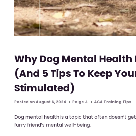
Why Dog Mental Health 
(And 5 Tips To Keep Yo
Stimulated)
Posted on August 6, 2024
Paige J.
ACA Training Tips
Dog mental health is a topic that often doesn’t get 
furry friend’s mental well-being.