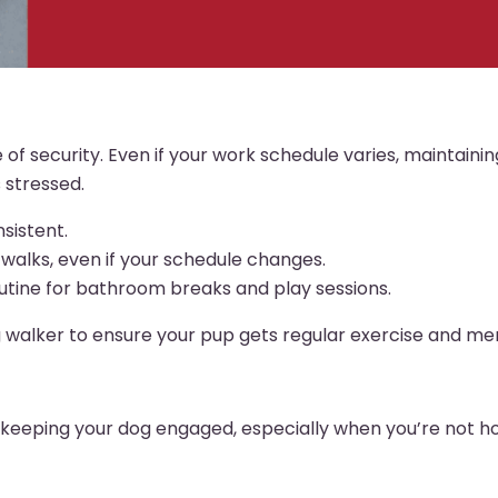
of security. Even if your work schedule varies, maintainin
 stressed.
sistent.
walks, even if your schedule changes.
routine for bathroom breaks and play sessions.
g walker to ensure your pup gets regular exercise and men
or keeping your dog engaged, especially when you’re not 