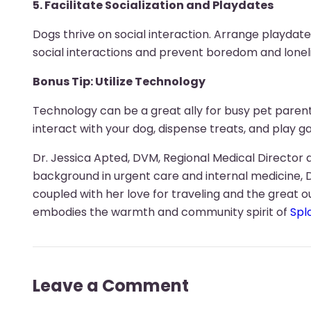
5. Facilitate Socialization and Playdates
Dogs thrive on social interaction. Arrange playdat
social interactions and prevent boredom and lonel
Bonus Tip: Utilize Technology
Technology can be a great ally for busy pet pare
interact with your dog, dispense treats, and play
Dr. Jessica Apted, DVM, Regional Medical Director a
background in urgent care and internal medicine, 
coupled with her love for traveling and the great o
embodies the warmth and community spirit of
Spl
Leave a Comment