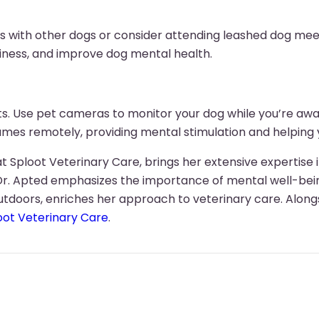
es with other dogs or consider attending leashed dog meet
iness, and improve dog mental health.
nts. Use pet cameras to monitor your dog while you’re a
 games remotely, providing mental stimulation and helpin
t Sploot Veterinary Care, brings her extensive expertise i
Dr. Apted emphasizes the importance of mental well-bein
utdoors, enriches her approach to veterinary care. Alongs
oot Veterinary Care
.