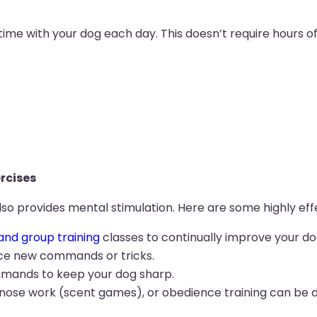
ime with your dog each day. This doesn’t require hours of 
rcises
lso provides mental stimulation. Here are some highly effe
and group training
classes to continually improve your do
duce new commands or tricks.
mands to keep your dog sharp.
ek, nose work (scent games), or obedience training can be d