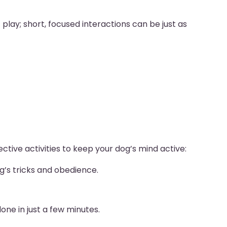
play; short, focused interactions can be just as
ctive activities to keep your dog’s mind active:
g’s tricks and obedience.
one in just a few minutes.