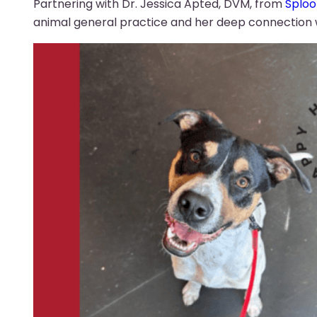
Partnering with Dr. Jessica Apted, DVM, from
Sploo
animal general practice and her deep connection wi