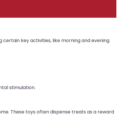
g certain key activities, like morning and evening
tal stimulation.
home. These toys often dispense treats as a reward