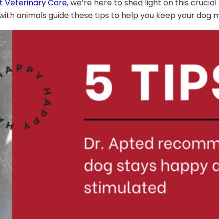
t Veterinary Care
, we’re here to shed light on this crucia
th animals guide these tips to help you keep your dog me