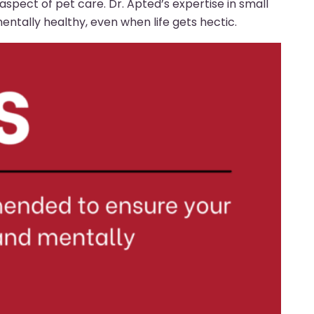
l aspect of pet care. Dr. Apted’s expertise in small
ntally healthy, even when life gets hectic.