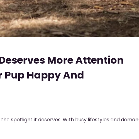
Deserves More Attention
ur Pup Happy And
the spotlight it deserves. With busy lifestyles and demand