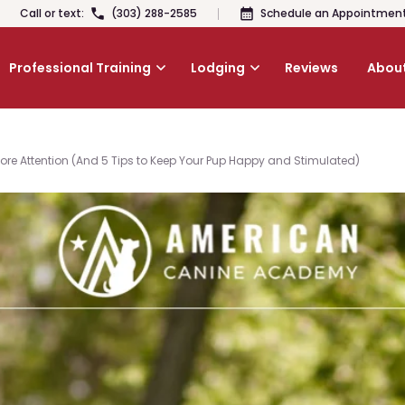
Call or text:
(303) 288-2585
Schedule an Appointmen
Professional Training
Lodging
Reviews
About
re Attention (And 5 Tips to Keep Your Pup Happy and Stimulated)